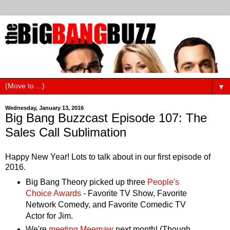
▼
Wednesday, January 13, 2016
Big Bang Buzzcast Episode 107: The
Sales Call Sublimation
Happy New Year! Lots to talk about in our first episode of
2016.
Big Bang Theory picked up three
People's
Choice Awards
- Favorite TV Show, Favorite
Network Comedy, and Favorite Comedic TV
Actor for Jim.
We're
meeting Meemaw
next month! (Though