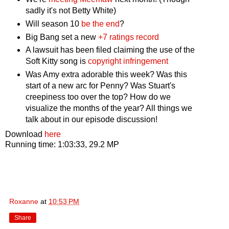
sadly it's not Betty White)
Will season 10
be the end
?
Big Bang set a new
+7 ratings record
A lawsuit has been filed claiming the use of the
Soft Kitty song is
copyright infringement
Was Amy extra adorable this week? Was this
start of a new arc for Penny? Was Stuart's
creepiness too over the top? How do we
visualize the months of the year? All things we
talk about in our episode discussion!
Download
here
Running time: 1:03:33, 29.2 MP
Roxanne
at
10:53 PM
Share