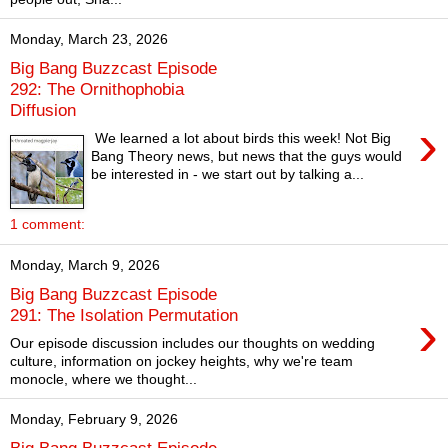
Monday, March 23, 2026
Big Bang Buzzcast Episode
292: The Ornithophobia
Diffusion
›
We learned a lot about birds this week! Not Big
Bang Theory news, but news that the guys would
be interested in - we start out by talking a...
1 comment:
Monday, March 9, 2026
Big Bang Buzzcast Episode
›
291: The Isolation Permutation
Our episode discussion includes our thoughts on wedding
culture, information on jockey heights, why we're team
monocle, where we thought...
Monday, February 9, 2026
Big Bang Buzzcast Episode