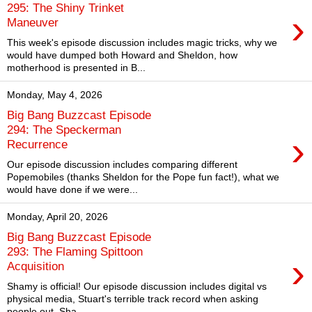
295: The Shiny Trinket
›
Maneuver
This week's episode discussion includes magic tricks, why we
would have dumped both Howard and Sheldon, how
motherhood is presented in B...
Monday, May 4, 2026
Big Bang Buzzcast Episode
294: The Speckerman
›
Recurrence
Our episode discussion includes comparing different
Popemobiles (thanks Sheldon for the Pope fun fact!), what we
would have done if we were...
Monday, April 20, 2026
Big Bang Buzzcast Episode
293: The Flaming Spittoon
›
Acquisition
Shamy is official! Our episode discussion includes digital vs
physical media, Stuart's terrible track record when asking
people out, Sha...