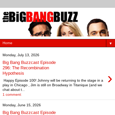
▼
Monday, July 13, 2026
Big Bang Buzzcast Episode
296: The Recombination
›
Hypothesis
Happy Episode 100! Johnny will be returning to the stage in a
play in Chicago , Jim is still on Broadway in Titanique (and we
chat about t...
1 comment:
Monday, June 15, 2026
Big Bang Buzzcast Episode