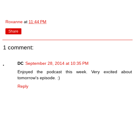
Roxanne
at
11:44 PM
Share
1 comment:
DC
September 28, 2014 at 10:35 PM
Enjoyed the podcast this week. Very excited about
tomorrow's episode. :)
Reply