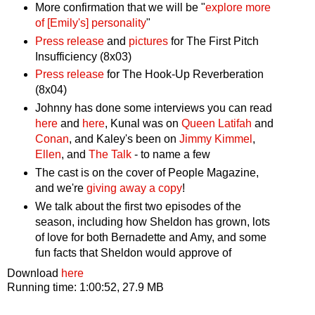
More confirmation that we will be "
explore more
of [Emily's] personality
"
Press release
and
pictures
for The First Pitch
Insufficiency (8x03)
Press release
for The Hook-Up Reverberation
(8x04)
Johnny has done some interviews you can read
here
and
here
, Kunal was on
Queen Latifah
and
Conan
, and Kaley's been on
Jimmy Kimmel
,
Ellen
, and
The Talk
- to name a few
The cast is on the cover of People Magazine,
and we're
giving away a copy
!
We talk about the first two episodes of the
season, including how Sheldon has grown, lots
of love for both Bernadette and Amy, and some
fun facts that Sheldon would approve of
Download
here
Running time: 1:00:52, 27.9 MB