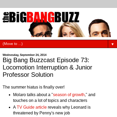
▼
Wednesday, September 24, 2014
Big Bang Buzzcast Episode 73:
Locomotion Interruption & Junior
Professor Solution
The summer hiatus is finally over!
Molaro talks about a "
season of growth
," and
touches on a lot of topics and characters
A
TV Guide article
reveals why Leonard is
threatened by Penny's new job