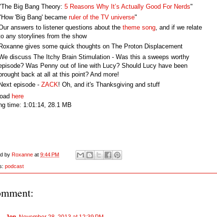
"The Big Bang Theory:
5 Reasons Why It’s Actually Good For Nerds
"
"How 'Big Bang' became
ruler of the TV universe
"
Our answers to listener questions about the
theme song
, and if we relate
to any storylines from the show
Roxanne gives some quick thoughts on The Proton Displacement
We discuss The Itchy Brain Stimulation - Was this a sweeps worthy
episode? Was Penny out of line with Lucy? Should Lucy have been
brought back at all at this point? And more!
Next episode -
ZACK
! Oh, and it's Thanksgiving and stuff
load
here
ng time: 1:01:14, 28.1 MB
ed by
Roxanne
at
9:44 PM
s:
podcast
omment:
Jon
November 28, 2013 at 12:39 PM