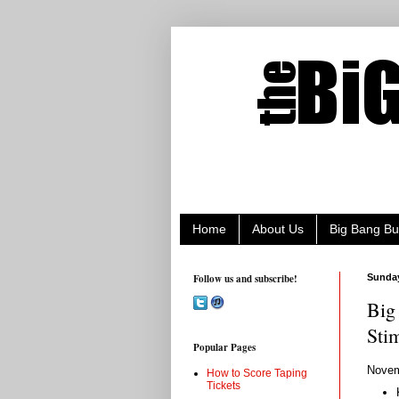
Home
About Us
Big Bang Bu
Follow us and subscribe!
Sunday
Big
Sti
Popular Pages
Novem
How to Score Taping
Tickets