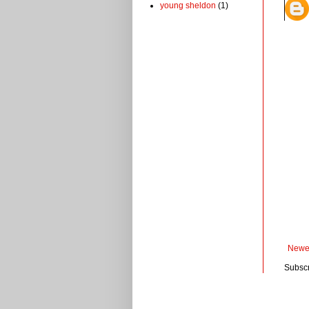
young sheldon
(1)
Newe
Subscr