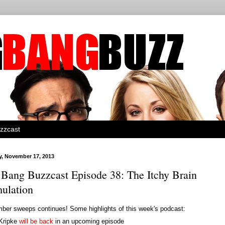
zzcast
, November 17, 2013
 Bang Buzzcast Episode 38: The Itchy Brain
mulation
ber sweeps continues! Some highlights of this week's podcast:
Kripke
will be back
in an upcoming episode