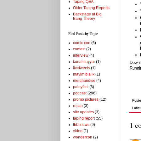
Taping Q&A
Older Taping Reports
Backstage at Big
Bang Theory
Find Posts by Topic
comic con
(6)
contest
(2)
interview
(4)
kunal nayyar
(1)
Down
livetweets
(1)
Runni
mayim bialik
(1)
merchandise
(4)
paleyfest
(6)
podcast
(296)
promo pictures
(12)
Post
recap
(3)
Label
site updates
(3)
taping report
(55)
1 c
tbbt news
(9)
video
(1)
wondercon
(2)