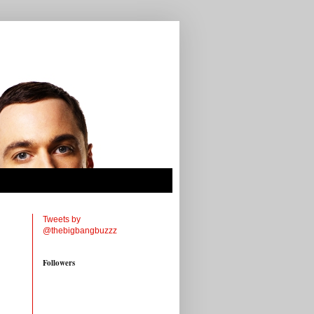
Tweets by
@thebigbangbuzzz
Followers