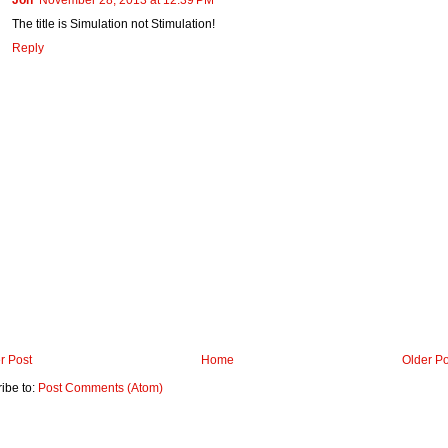
The title is Simulation not Stimulation!
Reply
r Post
Home
Older Po
ibe to:
Post Comments (Atom)