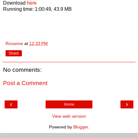
Download
here
Running time: 1:00:49, 43.9 MB
Roxanne
at
12:33 PM
Share
No comments:
Post a Comment
‹
›
Home
View web version
Powered by
Blogger
.