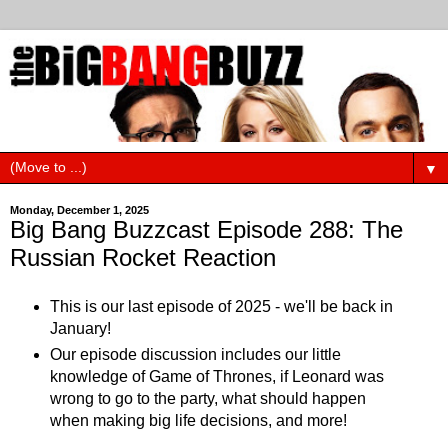
▼
Monday, December 1, 2025
Big Bang Buzzcast Episode 288: The
Russian Rocket Reaction
This is our last episode of 2025 - we'll be back in
January!
Our episode discussion includes our little
knowledge of Game of Thrones, if Leonard was
wrong to go to the party, what should happen
when making big life decisions, and more!