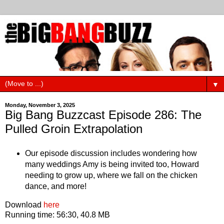
▼
Monday, November 3, 2025
Big Bang Buzzcast Episode 286: The
Pulled Groin Extrapolation
Our episode discussion includes wondering how
many weddings Amy is being invited too, Howard
needing to grow up, where we fall on the chicken
dance, and more!
Download
here
Running time: 56:30, 40.8 MB