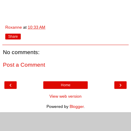
Roxanne
at
10:33 AM
Share
No comments:
Post a Comment
‹
›
Home
View web version
Powered by
Blogger
.