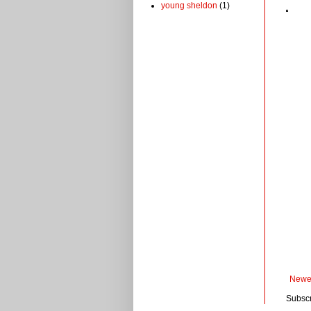
young sheldon
(1)
Newe
Subscr