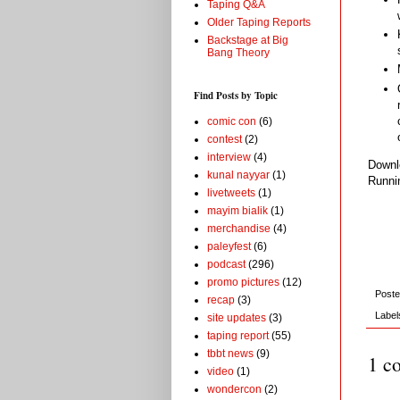
Taping Q&A
Older Taping Reports
Backstage at Big
Bang Theory
Find Posts by Topic
comic con
(6)
contest
(2)
interview
(4)
Down
kunal nayyar
(1)
Runni
livetweets
(1)
mayim bialik
(1)
merchandise
(4)
paleyfest
(6)
podcast
(296)
promo pictures
(12)
Post
recap
(3)
Label
site updates
(3)
taping report
(55)
tbbt news
(9)
1 c
video
(1)
wondercon
(2)