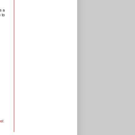
s a
 to
st