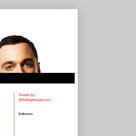
Tweets by
@thebigbangbuzzz
Followers