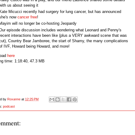
with us about seeing it
Kate Micucci recently had surgery for lung cancer, but has announced
she's now
cancer free
!
Mayim will no longer be co-hosting Jeopardy
Our episode discussion includes wondering what Leonard and Penny's
recent interactions have been like (plus a VERY awkward scene that was
cut), Country Bear Jamboree, the start of Shamy, the many complications
of IVF, Howard being Howard, and more!
load
here
ng time: 1:18:40, 47.3 MB
ed by
Roxanne
at
12:25 PM
s:
podcast
omment: