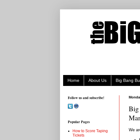
Home
About Us
Big Bang Bu
Follow us and subscribe!
Monday
Big
Man
Popular Pages
We ar
How to Score Taping
Tickets