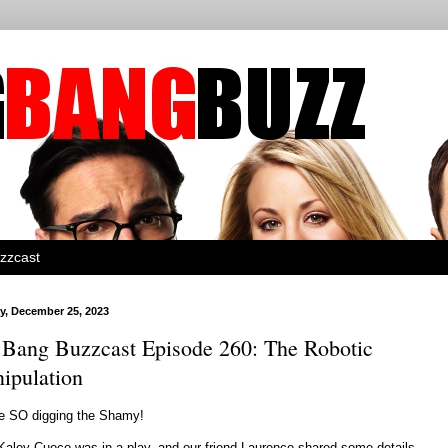
zzcast
, December 25, 2023
 Bang Buzzcast Episode 260: The Robotic
ipulation
e SO digging the Shamy!
Kaley Cuoco was in a play, and our friend Laurence shared some details