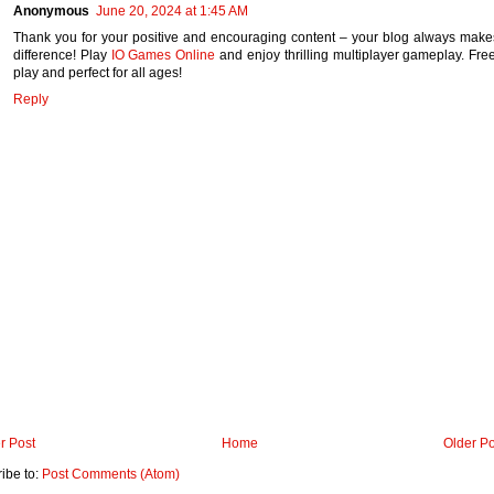
Anonymous
June 20, 2024 at 1:45 AM
Thank you for your positive and encouraging content – your blog always make
difference! Play
IO Games Online
and enjoy thrilling multiplayer gameplay. Free
play and perfect for all ages!
Reply
r Post
Home
Older Po
ibe to:
Post Comments (Atom)