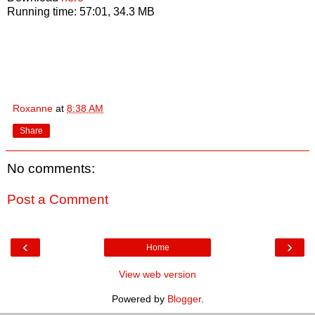
Running time: 57:01, 34.3 MB
Roxanne
at
8:38 AM
Share
No comments:
Post a Comment
‹
›
Home
View web version
Powered by
Blogger
.