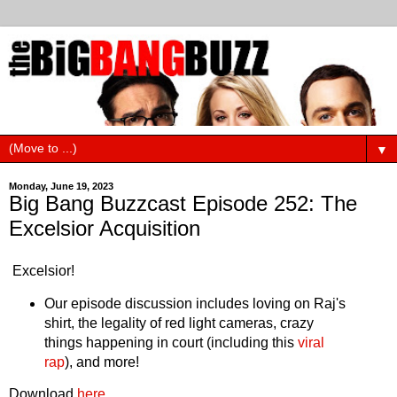
▼
Monday, June 19, 2023
Big Bang Buzzcast Episode 252: The
Excelsior Acquisition
Excelsior!
Our episode discussion includes loving on Raj's
shirt, the legality of red light cameras, crazy
things happening in court (including this
viral
rap
), and more!
Download
here