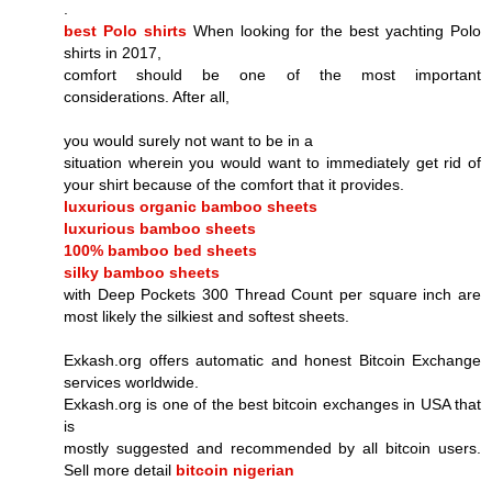
.
best Polo shirts
When looking for the best yachting Polo
shirts in 2017,
comfort should be one of the most important
considerations. After all,
you would surely not want to be in a
situation wherein you would want to immediately get rid of
your shirt because of the comfort that it provides.
luxurious organic bamboo sheets
luxurious bamboo sheets
100% bamboo bed sheets
silky bamboo sheets
with Deep Pockets 300 Thread Count per square inch are
most likely the silkiest and softest sheets.
Exkash.org offers automatic and honest Bitcoin Exchange
services worldwide.
Exkash.org is one of the best bitcoin exchanges in USA that
is
mostly suggested and recommended by all bitcoin users.
Sell more detail
bitcoin nigerian