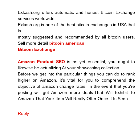
Exkash.org offers automatic and honest Bitcoin Exchange
services worldwide.
Exkash.org is one of the best bitcoin exchanges in USA that
is
mostly suggested and recommended by all bitcoin users.
Sell more detail
bitcoin american
Bitcoin Exchange
Amazon Product SEO
is as yet essential, you ought to
likewise be actualizing At your showcasing collection.
Before we get into the particular things you can do to rank
higher on Amazon, it’s vital for you to comprehend the
objective of amazon change rates. In the event that you’re
posting will get Amazon more deals.That Will Exhibit To
Amazon That Your Item Will Really Offer Once It Is Seen.
Reply