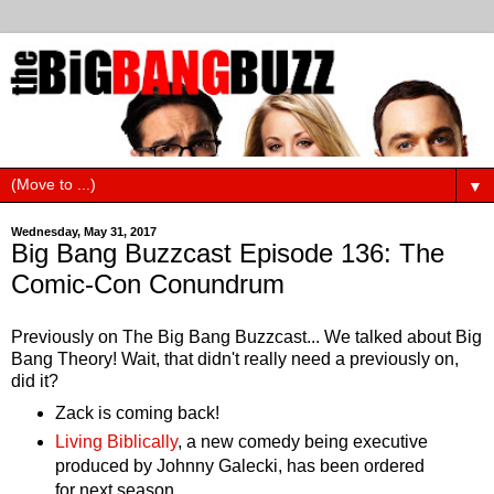
▼
Wednesday, May 31, 2017
Big Bang Buzzcast Episode 136: The
Comic-Con Conundrum
Previously on The Big Bang Buzzcast... We talked about Big
Bang Theory! Wait, that didn't really need a previously on,
did it?
Zack is coming back!
Living Biblically
, a new comedy being executive
produced by Johnny Galecki, has been ordered
for next season