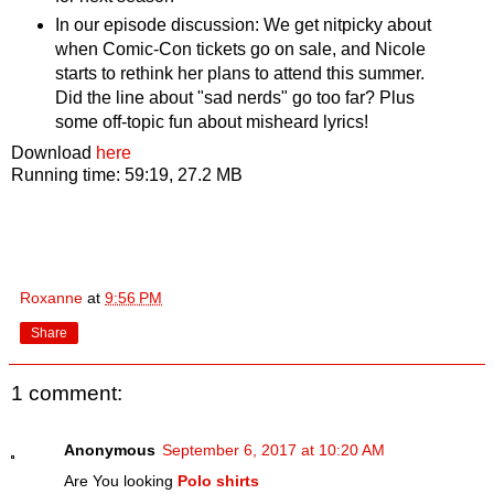
In our episode discussion: We get nitpicky about
when Comic-Con tickets go on sale, and Nicole
starts to rethink her plans to attend this summer.
Did the line about "sad nerds" go too far? Plus
some off-topic fun about misheard lyrics!
Download
here
Running time: 59:19, 27.2 MB
Roxanne
at
9:56 PM
Share
1 comment:
Anonymous
September 6, 2017 at 10:20 AM
Are You looking
Polo shirts