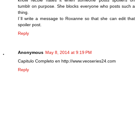
tumblr on purpose. She blocks everyone who posts such a
thing.
I`ll write a message to Roxanne so that she can edit that
spoiler post.
Reply
Anonymous
May 8, 2014 at 9:19 PM
Capitulo Completo en http://www.veoseries24.com
Reply