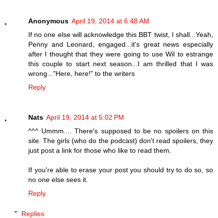
Anonymous
April 19, 2014 at 6:48 AM
If no one else will acknowledge this BBT twist, I shall...Yeah,
Penny and Leonard, engaged...it's great news especially
after I thought that they were going to use Wil to estrange
this couple to start next season...I am thrilled that I was
wrong..."Here, here!" to the writers
Reply
Nats
April 19, 2014 at 5:02 PM
^^^ Ummm.... There's supposed to be no spoilers on this
site. The girls (who do the podcast) don't read spoilers, they
just post a link for those who like to read them.
If you're able to erase your post you should try to do so, so
no one else sees it.
Reply
Replies