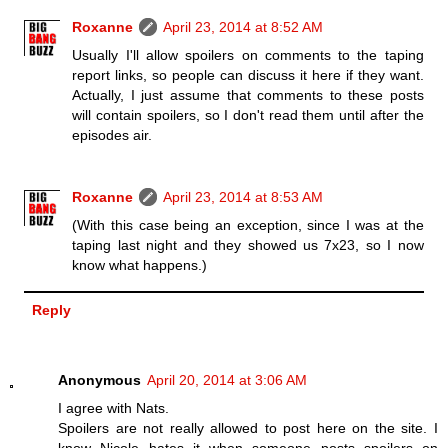
Roxanne
April 23, 2014 at 8:52 AM
Usually I'll allow spoilers on comments to the taping
report links, so people can discuss it here if they want.
Actually, I just assume that comments to these posts
will contain spoilers, so I don't read them until after the
episodes air.
Roxanne
April 23, 2014 at 8:53 AM
(With this case being an exception, since I was at the
taping last night and they showed us 7x23, so I now
know what happens.)
Reply
Anonymous
April 20, 2014 at 3:06 AM
I agree with Nats.
Spoilers are not really allowed to post here on the site. I
know Nicole hates it when someone posts spoilers on