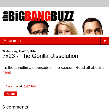
▼
Wednesday, April 16, 2014
7x23 - The Gorilla Dissolution
It's the penultimate episode of the season! Read all about it
here
!
Roxanne
at
7:42 AM
Share
6 comments: