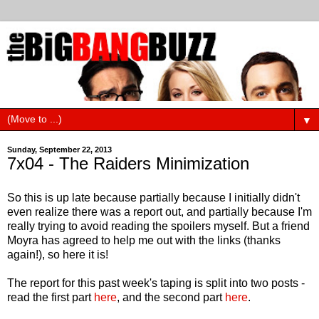
▼
Sunday, September 22, 2013
7x04 - The Raiders Minimization
So this is up late because partially because I initially didn't
even realize there was a report out, and partially because I'm
really trying to avoid reading the spoilers myself. But a friend
Moyra has agreed to help me out with the links (thanks
again!), so here it is!
The report for this past week's taping is split into two posts -
read the first part
here
, and the second part
here
.