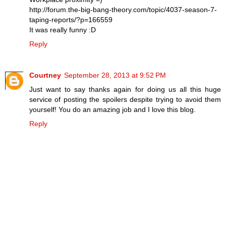
http://forum.the-big-bang-theory.com/topic/4037-season-7-
taping-reports/?p=166559
It was really funny :D
Reply
Courtney
September 28, 2013 at 9:52 PM
Just want to say thanks again for doing us all this huge
service of posting the spoilers despite trying to avoid them
yourself! You do an amazing job and I love this blog.
Reply