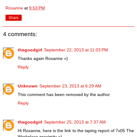
Roxanne
at
9:53 PM
Share
4 comments:
thegoodgirl
September 22, 2013 at 11:03 PM
Thanks again Roxanne =)
Reply
Unknown
September 23, 2013 at 6:29 AM
This comment has been removed by the author.
Reply
thegoodgirl
September 25, 2013 at 7:37 AM
Hi Roxanne, here is the link to the taping report of 7x05 The
Workplace proximity =)